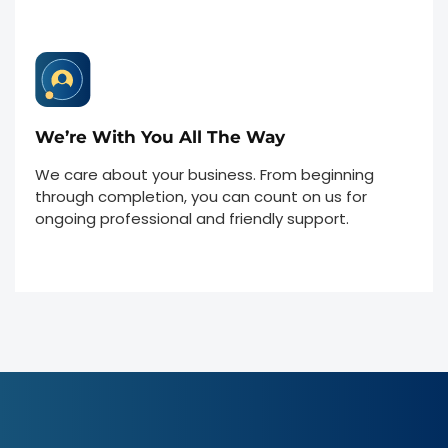
We’re With You All The Way
We care about your business. From beginning
through completion, you can count on us for
ongoing professional and friendly support.