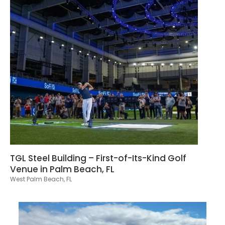
TGL Steel Building – First-of-Its-Kind Golf
Venue in Palm Beach, FL
West Palm Beach, FL