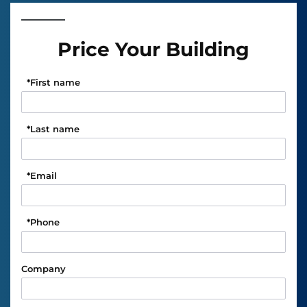
Price Your Building
*
First name
*
Last name
*
Email
*
Phone
Company