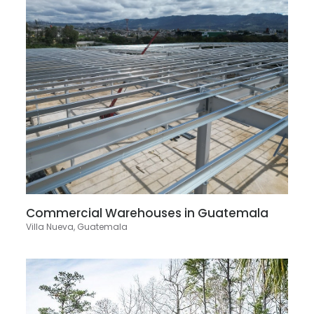
Commercial Warehouses in Guatemala
Villa Nueva, Guatemala