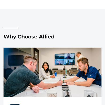
Why Choose Allied