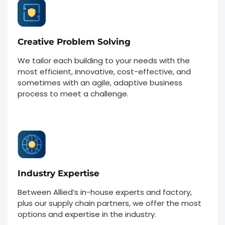
Creative Problem Solving
We tailor each building to your needs with the
most efficient, innovative, cost-effective, and
sometimes with an agile, adaptive business
process to meet a challenge.
Industry Expertise
Between Allied’s in-house experts and factory,
plus our supply chain partners, we offer the most
options and expertise in the industry.