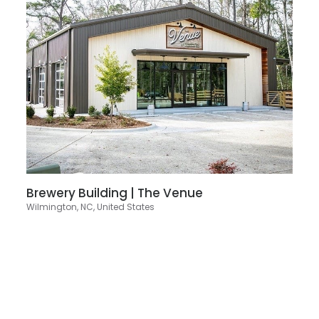
Brewery Building | The Venue
Wilmington, NC, United States