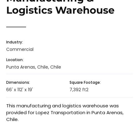
Logistics Warehouse
Industry:
Commercial
Location:
Punta Arenas, Chile, Chile
Dimensions:
Square Footage:
66' x 112' x 19'
7,392 ft2
This manufacturing and logistics warehouse was
provided for Lopez Transportation in Punta Arenas,
Chile.