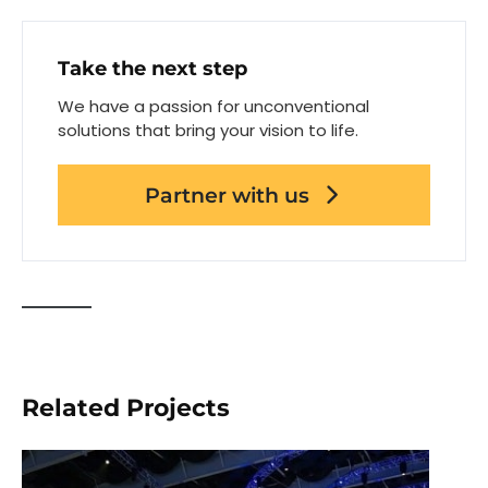
Take the next step
We have a passion for unconventional
solutions that bring your vision to life.
Partner with us
Related Projects