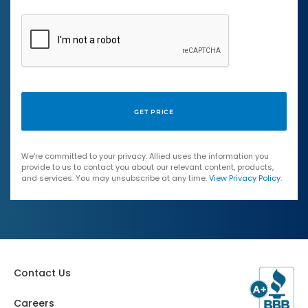
We're committed to your privacy. Allied uses the information you
provide to us to contact you about our relevant content, products,
and services. You may unsubscribe at any time.
View Privacy Policy
.
Contact Us
Careers