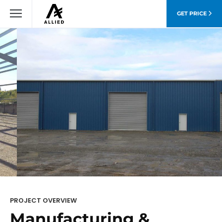
GET PRICE
PROJECT OVERVIEW
Manufacturing &