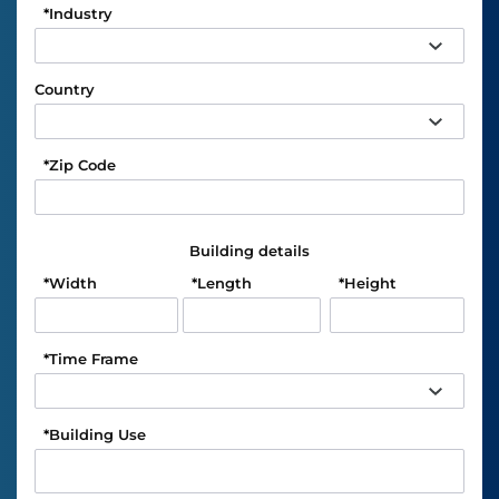
*
Industry
Country
*
Zip Code
Building details
*
Width
*
Length
*
Height
*
Time Frame
*
Building Use