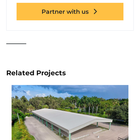
Partner with us
Related Projects