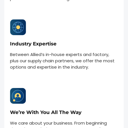
Industry Expertise
Between Allied’s in-house experts and factory,
plus our supply chain partners, we offer the most
options and expertise in the industry.
We’re With You All The Way
We care about your business. From beginning