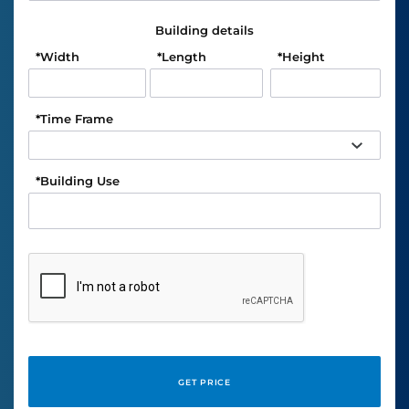
Building details
*
Width
*
Length
*
Height
*
Time Frame
*
Building Use