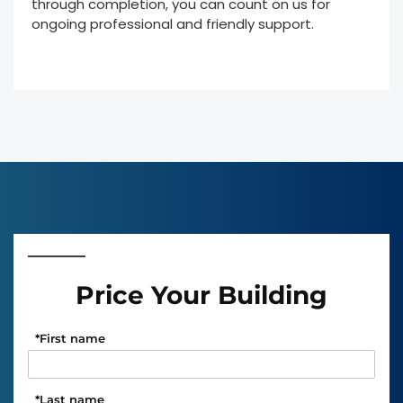
through completion, you can count on us for
ongoing professional and friendly support.
Price Your Building
*
First name
*
Last name