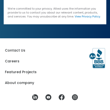
We're committed to your privacy. Allied uses the information you
provide to us to contact you about our relevant content, products,
and services. You may unsubscribe at any time.
View Privacy Policy
.
Contact Us
Careers
Featured Projects
About company