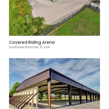
Covered Riding Arena
Southwest Ranches, FL, USA