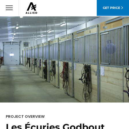
GET PRICE
PROJECT OVERVIEW
Les Écuries Godbout