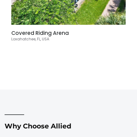
Covered Riding Arena
Loxahatchee, FL, USA
Why Choose Allied