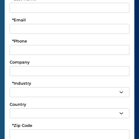
*
Email
*
Phone
Company
*
Industry
Country
*
Zip Code