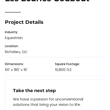
Project Details
Industry:
Equestrian
Location:
Richelieu, QC
Dimensions:
Square Footage:
60' x 180' x 16'
10,800 ft2
Take the next step
We have a passion for unconventional
solutions that bring your vision to life.