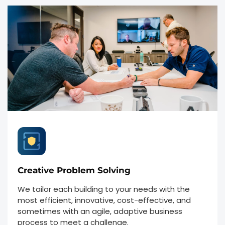
Creative Problem Solving
We tailor each building to your needs with the
most efficient, innovative, cost-effective, and
sometimes with an agile, adaptive business
process to meet a challenge.