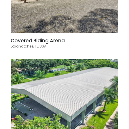
Covered Riding Arena
Loxahatchee, FL, USA