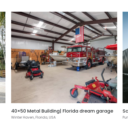
40×50 Metal Building| Florida dream garage
Sc
Winter Haven, Florida, USA
Pun