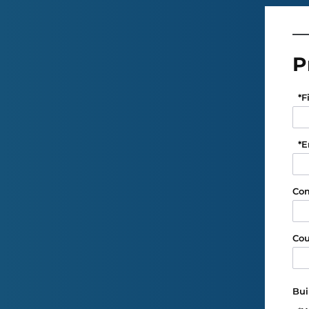
P
*
F
*
E
Co
Cou
Bui