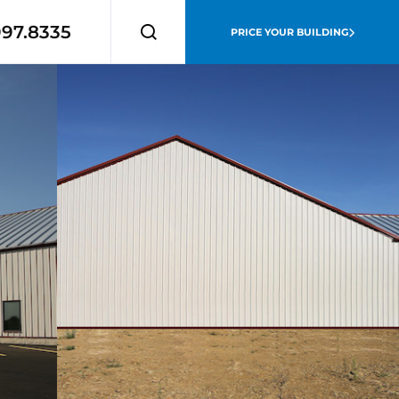
997.8335
PRICE YOUR BUILDING