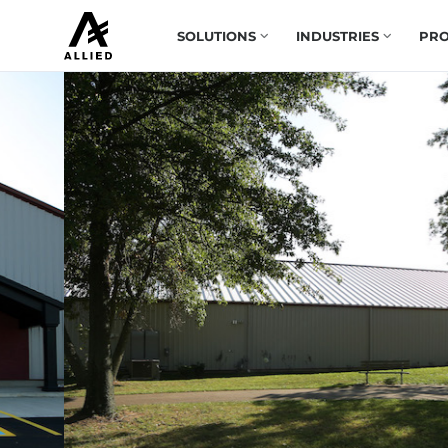
SOLUTIONS
INDUSTRIES
PRO