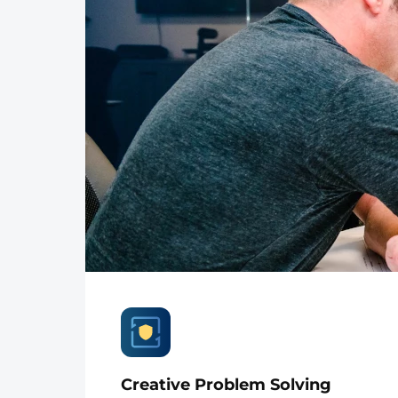
Creative Problem Solving