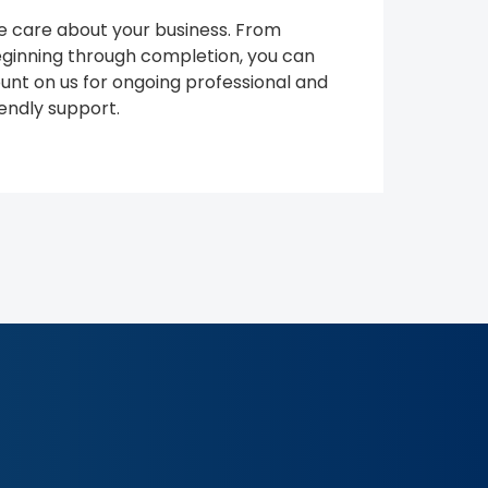
 care about your business. From
ginning through completion, you can
unt on us for ongoing professional and
iendly support.