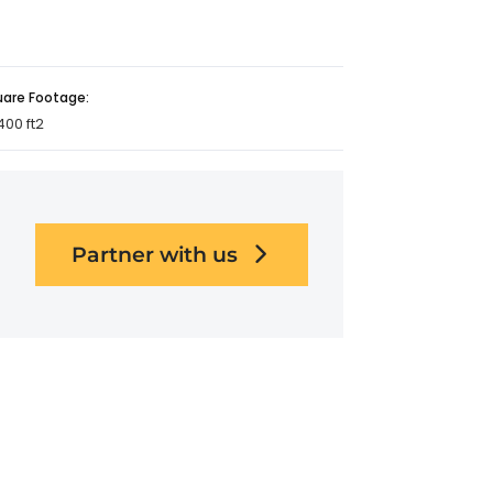
uare Footage:
400 ft2
Partner with us