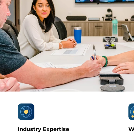
Industry Expertise
W