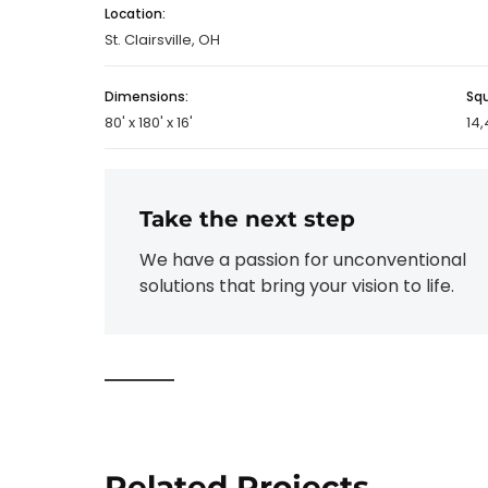
Location:
St. Clairsville, OH
Dimensions:
Sq
80' x 180' x 16'
14,
Take the next step
We have a passion for unconventional
solutions that bring your vision to life.
Related Projects