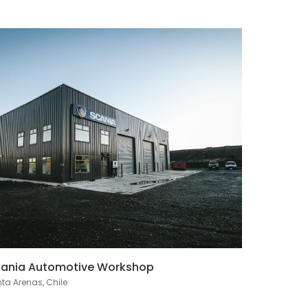
ania Automotive Workshop
ta Arenas, Chile