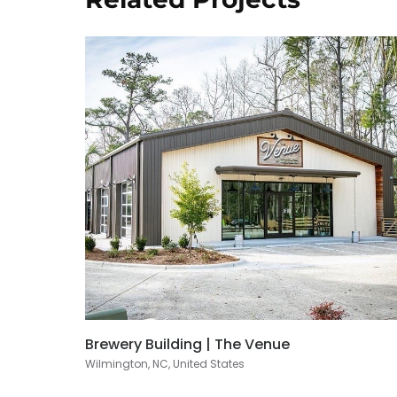
Brewery Building | The Venue
Wilmington, NC, United States