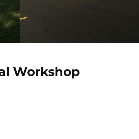
al Workshop