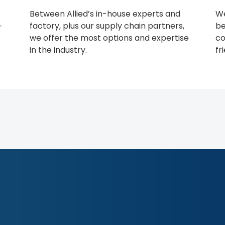
Between Allied’s in-house experts and
We
factory, plus our supply chain partners,
be
-
we offer the most options and expertise
co
in the industry.
fr