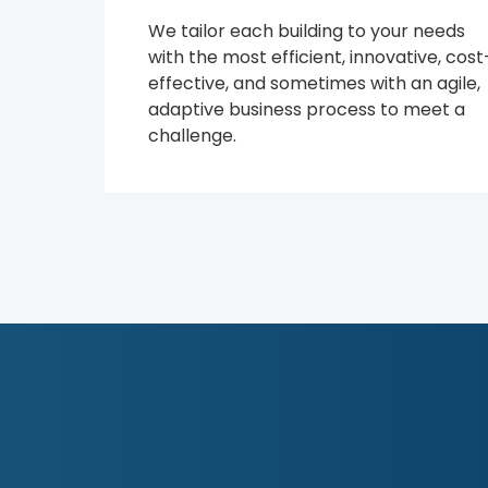
We tailor each building to your needs
with the most efficient, innovative, cost
effective, and sometimes with an agile,
adaptive business process to meet a
challenge.