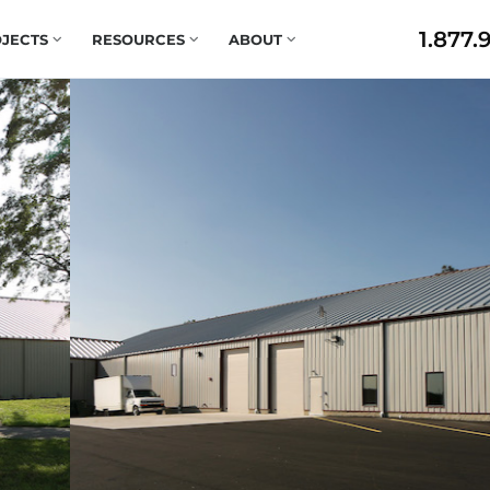
1.877.
JECTS
RESOURCES
ABOUT