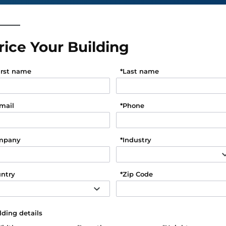
rice Your Building
irst name
*
Last name
mail
*
Phone
mpany
*
Industry
ntry
*
Zip Code
lding details