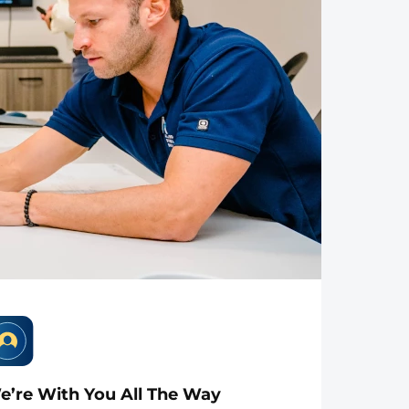
e’re With You All The Way