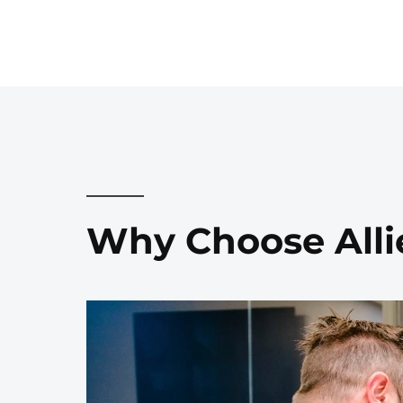
Why Choose Alli