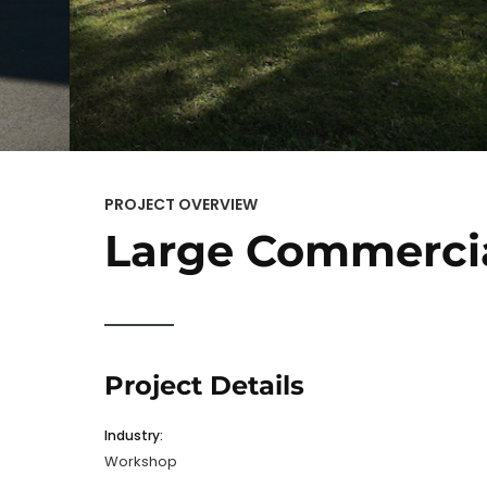
PROJECT OVERVIEW
Large Commerci
Project Details
Industry:
Workshop