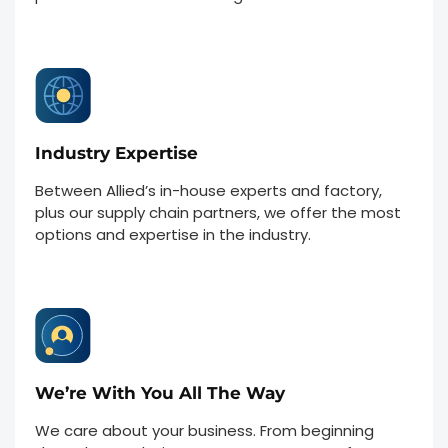
Industry Expertise
Between Allied’s in-house experts and factory,
plus our supply chain partners, we offer the most
options and expertise in the industry.
We’re With You All The Way
We care about your business. From beginning