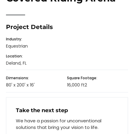
Project Details
Industry:
Equestrian
Location:
Deland, FL
Dimensions:
Square Footage:
80' x 200' x 16'
16,000 ft2
Take the next step
We have a passion for unconventional
solutions that bring your vision to life.