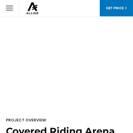
GET PRICE
PROJECT OVERVIEW
Covered Riding Arena