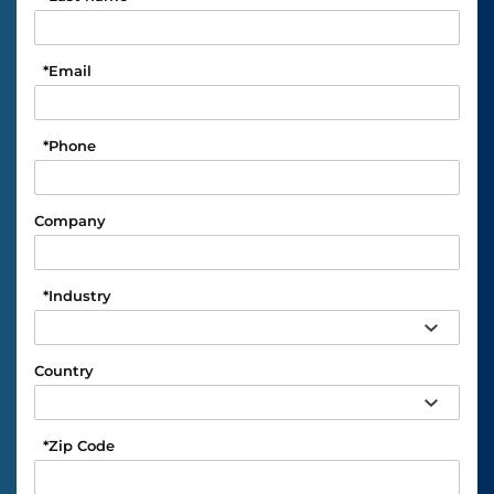
*
Email
*
Phone
Company
*
Industry
Country
*
Zip Code