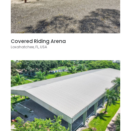
Covered Riding Arena
Loxahatchee, FL, USA