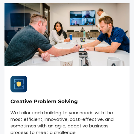
Creative Problem Solving
We tailor each building to your needs with the
most efficient, innovative, cost-effective, and
sometimes with an agile, adaptive business
process to meet a challenge.