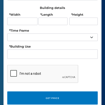
Building details
*
Width
*
Length
*
Height
*
Time Frame
*
Building Use