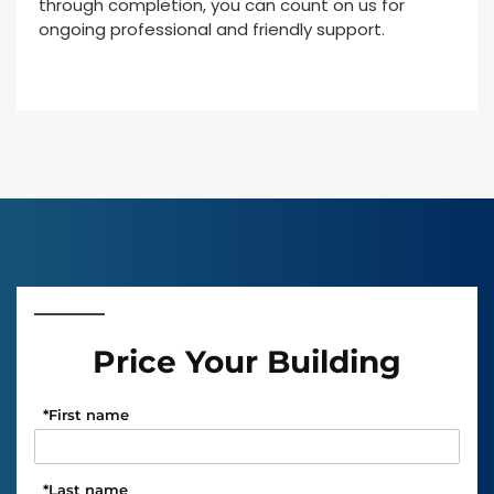
through completion, you can count on us for
ongoing professional and friendly support.
Price Your Building
*
First name
*
Last name