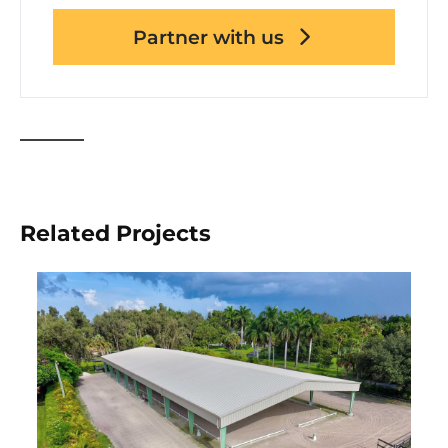
Partner with us
Related Projects