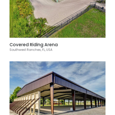
Covered Riding Arena
Southwest Ranches, FL, USA