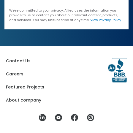
We're committed to your privacy. Allied uses the information you
provide to us to contact you about our relevant content, products,
and services. You may unsubscribe at any time.
View Privacy Policy
.
Contact Us
Careers
Featured Projects
About company