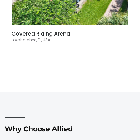
Covered Riding Arena
Loxahatchee, FL, USA
Why Choose Allied