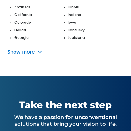
Arkansas
Illinois
California
Indiana
Colorado
Iowa
Florida
Kentucky
Georgia
Louisiana
Hawaii
Maine
Show more
Maryland
Nevada
Massachusetts
New Jersey
Michigan
New Mexico
Missouri
New York
Montana
North Carolina
Nebraska
Ohio
Oklahoma
Utah
Take the next step
Oregon
Virginia
Pennsylvania
Washington
We have a passion for unconventional
South Carolina
West Virginia
solutions that bring your vision to life.
Tennessee