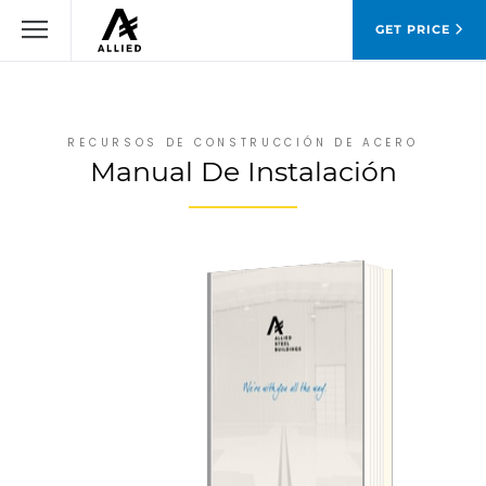
GET PRICE
RECURSOS DE CONSTRUCCIÓN DE ACERO
Manual De Instalación
DESCARGAR