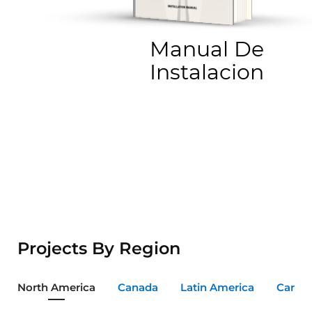
Manual De
Instalacion
Projects By Region
North America
Canada
Latin America
Carib