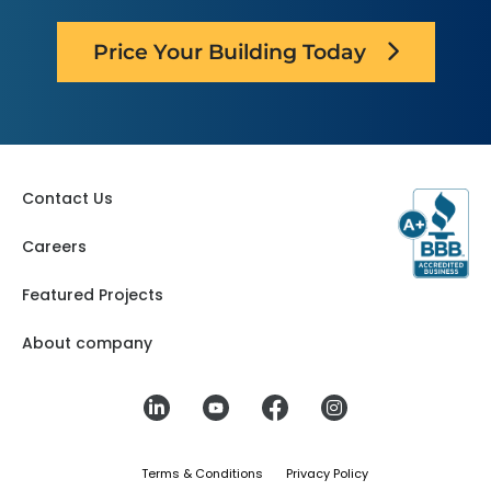
Texas
Price Your Building Today
Contact Us
Careers
Featured Projects
About company
Terms & Conditions
Privacy Policy