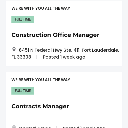
WE'RE WITH YOU ALL THE WAY
FULL TIME
Construction Office Manager
6451 N Federal Hwy Ste. 411, Fort Lauderdale,
FL 33308
Posted 1 week ago
WE'RE WITH YOU ALL THE WAY
FULL TIME
Contracts Manager