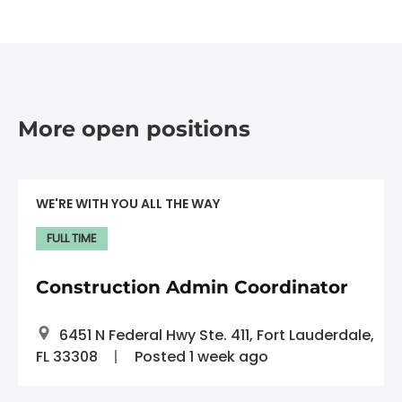
More open positions
WE'RE WITH YOU ALL THE WAY
FULL TIME
Construction Admin Coordinator
6451 N Federal Hwy Ste. 411, Fort Lauderdale,
FL 33308
Posted 1 week ago