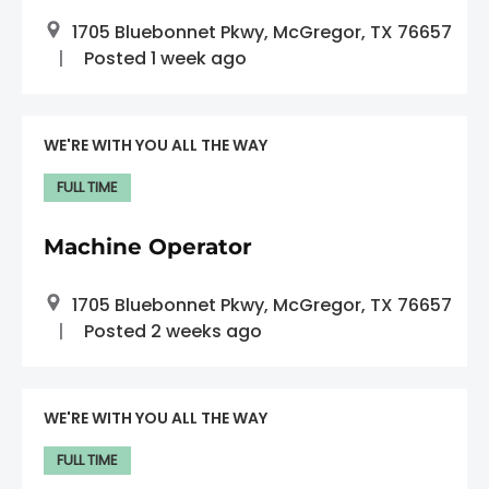
1705 Bluebonnet Pkwy, McGregor, TX 76657
Posted 1 week ago
WE'RE WITH YOU ALL THE WAY
FULL TIME
Machine Operator
1705 Bluebonnet Pkwy, McGregor, TX 76657
Posted 2 weeks ago
WE'RE WITH YOU ALL THE WAY
FULL TIME