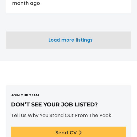
month ago
Load more listings
JOIN OUR TEAM
DON’T SEE YOUR JOB LISTED?
Tell Us Why You Stand Out From The Pack
Send CV