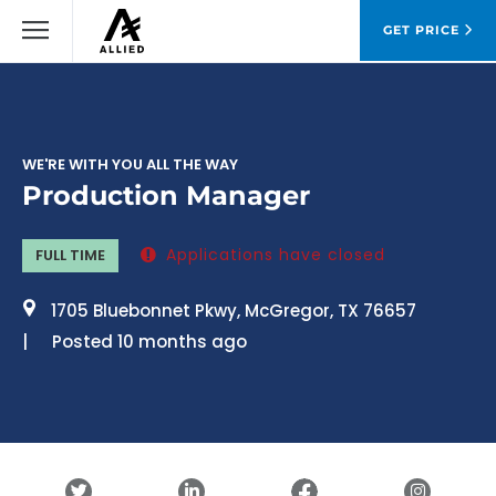
GET PRICE
WE'RE WITH YOU ALL THE WAY
Production Manager
Applications have closed
FULL TIME
1705 Bluebonnet Pkwy, McGregor, TX 76657
Posted 10 months ago