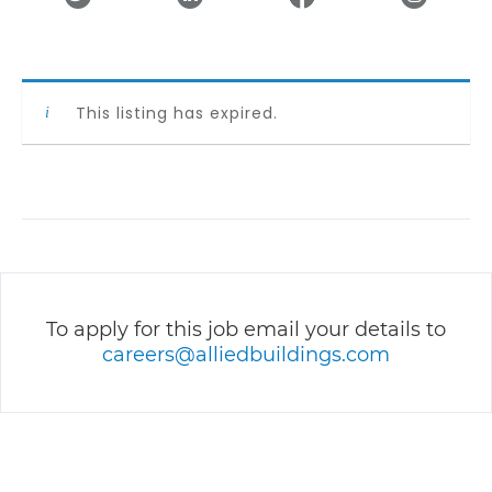
This listing has expired.
To apply for this job email your details to
careers@alliedbuildings.com