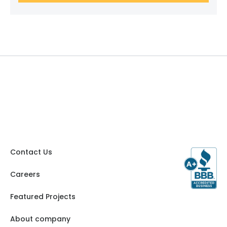
Contact Us
Careers
Featured Projects
About company