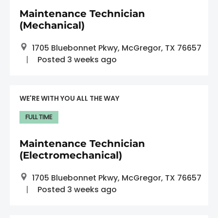
Maintenance Technician
(Mechanical)
1705 Bluebonnet Pkwy, McGregor, TX 76657
Posted 3 weeks ago
WE'RE WITH YOU ALL THE WAY
FULL TIME
Maintenance Technician
(Electromechanical)
1705 Bluebonnet Pkwy, McGregor, TX 76657
Posted 3 weeks ago