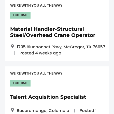
WE'RE WITH YOU ALL THE WAY
FULL TIME
Material Handler-Structural
Steel/Overhead Crane Operator
1705 Bluebonnet Pkwy, McGregor, TX 76657
Posted 4 weeks ago
WE'RE WITH YOU ALL THE WAY
FULL TIME
Talent Acquisition Specialist
Bucaramanga, Colombia
Posted 1