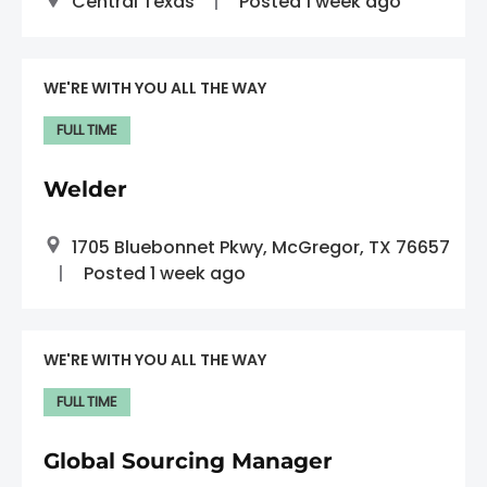
Central Texas
Posted 1 week ago
WE'RE WITH YOU ALL THE WAY
FULL TIME
Welder
1705 Bluebonnet Pkwy, McGregor, TX 76657
Posted 1 week ago
WE'RE WITH YOU ALL THE WAY
FULL TIME
Global Sourcing Manager