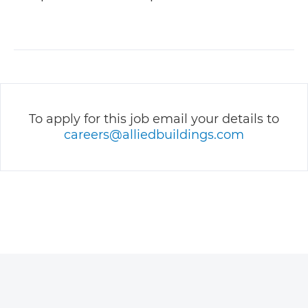
To apply for this job email your details to
careers@alliedbuildings.com