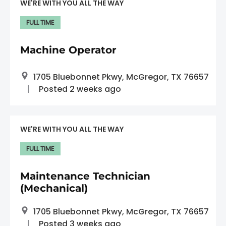
WE'RE WITH YOU ALL THE WAY
FULL TIME
Machine Operator
1705 Bluebonnet Pkwy, McGregor, TX 76657
Posted 2 weeks ago
WE'RE WITH YOU ALL THE WAY
FULL TIME
Maintenance Technician
(Mechanical)
1705 Bluebonnet Pkwy, McGregor, TX 76657
Posted 3 weeks ago