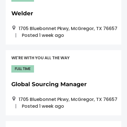
Welder
1705 Bluebonnet Pkwy, McGregor, TX 76657
Posted 1 week ago
WE'RE WITH YOU ALL THE WAY
FULL TIME
Global Sourcing Manager
1705 Bluebonnet Pkwy, McGregor, TX 76657
Posted 1 week ago