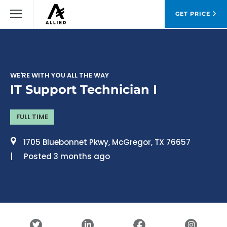
GET PRICE
WE'RE WITH YOU ALL THE WAY
IT Support Technician I
FULL TIME
1705 Bluebonnet Pkwy, McGregor, TX 76657
Posted 3 months ago