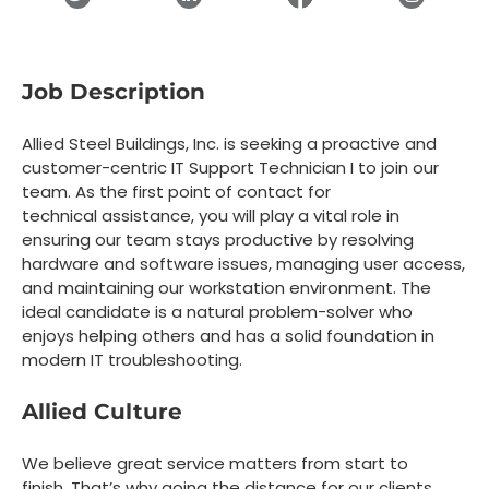
Job Description
Allied Steel Buildings, Inc. is seeking a
proactive and
customer-centric
IT Support Technician I
to join our
team. As the first point of contact for
technical assistance, you will play a vital role in
ensuring our team stays productive by resolving
hardware and software issues, managing user access,
and maintaining our workstation environment. The
ideal candidate is a natural problem-solver who
enjoys helping others and has a solid foundation in
modern IT troubleshooting.
Allied Culture
We believe great service matters from start to
finish. That’s why going the distance for our clients