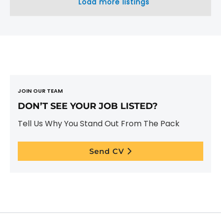
Load more listings
JOIN OUR TEAM
DON’T SEE YOUR JOB LISTED?
Tell Us Why You Stand Out From The Pack
Send CV