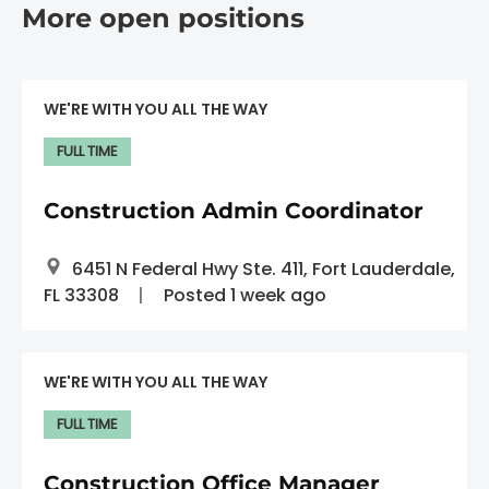
More open positions
WE'RE WITH YOU ALL THE WAY
FULL TIME
Construction Admin Coordinator
6451 N Federal Hwy Ste. 411, Fort Lauderdale,
FL 33308
Posted 1 week ago
WE'RE WITH YOU ALL THE WAY
FULL TIME
Construction Office Manager