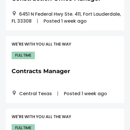
6451 N Federal Hwy Ste. 411, Fort Lauderdale,
FL 33308
Posted 1 week ago
WE'RE WITH YOU ALL THE WAY
FULL TIME
Contracts Manager
Central Texas
Posted 1 week ago
WE'RE WITH YOU ALL THE WAY
FULL TIME