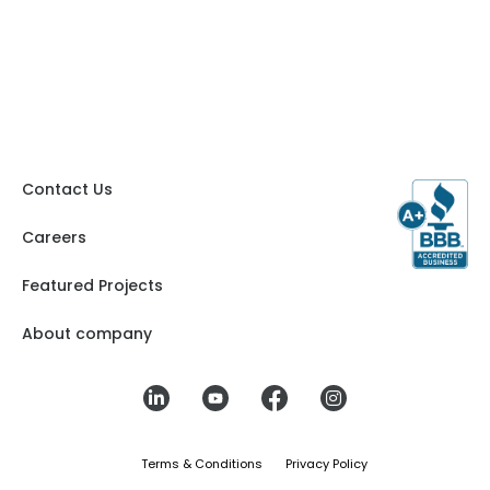
Contact Us
Careers
Featured Projects
About company
Terms & Conditions
Privacy Policy