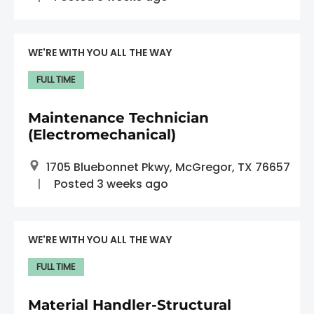
WE'RE WITH YOU ALL THE WAY
FULL TIME
Maintenance Technician
(Electromechanical)
1705 Bluebonnet Pkwy, McGregor, TX 76657
Posted 3 weeks ago
WE'RE WITH YOU ALL THE WAY
FULL TIME
Material Handler-Structural