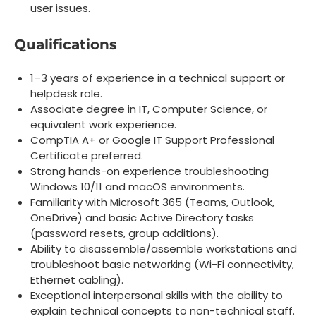
user issues.
Qualifications
1–3 years of experience in a technical support or
helpdesk role.
Associate degree in IT, Computer Science, or
equivalent work experience.
CompTIA A+ or Google IT Support Professional
Certificate preferred.
Strong hands-on experience troubleshooting
Windows 10/11 and macOS environments.
Familiarity with Microsoft 365 (Teams, Outlook,
OneDrive) and basic Active Directory tasks
(password resets, group additions).
Ability to disassemble/assemble workstations and
troubleshoot basic networking (Wi-Fi connectivity,
Ethernet cabling).
Exceptional interpersonal skills with the ability to
explain technical concepts to non-technical staff.