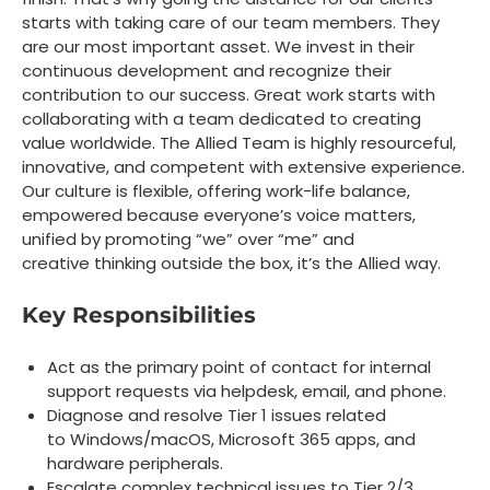
starts with taking care of our team members. They
are our most important asset. We invest in their
continuous development and recognize their
contribution to our success. Great work starts with
collaborating with a team dedicated to creating
value worldwide. The Allied Team is highly resourceful,
innovative, and competent with extensive experience.
Our culture is flexible, offering work-life balance,
empowered because everyone’s voice matters,
unified by promoting “we” over “me” and
creative thinking outside the box, it’s the Allied way.
Key Responsibilities
Act as the primary point of contact for internal
support requests via helpdesk, email, and phone.
Diagnose and resolve Tier 1 issues related
to
Windows/macOS, Microsoft 365 apps, and
hardware peripherals.
Escalate complex technical issues to Tier 2/3