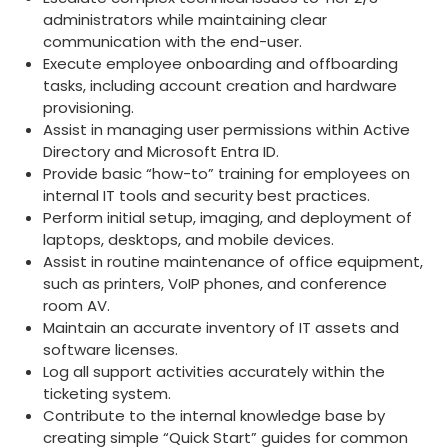
administr
ators while maintaining clear
communication with the end-user.
Execute employee onboarding and offboarding
tasks, including account creation and hardware
provisioning.
Assist in managing user permissions within Active
Directory and Microsoft Entra ID.
Provide basic “how-to” training for employees on
internal IT tools and security best practices.
Perform initial setup, imaging, and deployment of
laptops, desktops, and mobile devices.
Assist in routine maintenance of office equipment,
such as printers, VoIP phones, and conference
room AV.
Maintain an accurate inventory of IT assets and
software licenses.
Log all support activities accurately within the
ticketing system.
Contribute to the internal knowledge base by
creating simple “Quick Start” guides for common