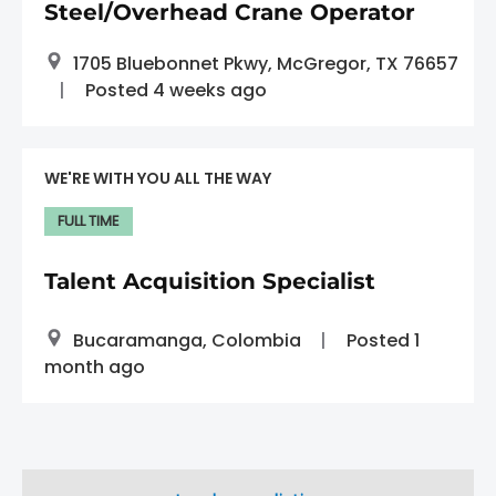
Steel/Overhead Crane Operator
1705 Bluebonnet Pkwy, McGregor, TX 76657
Posted 4 weeks ago
WE'RE WITH YOU ALL THE WAY
FULL TIME
Talent Acquisition Specialist
Bucaramanga, Colombia
Posted 1
month ago