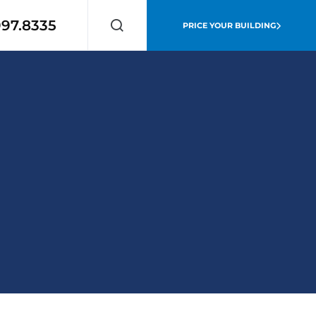
997.8335
PRICE YOUR BUILDING