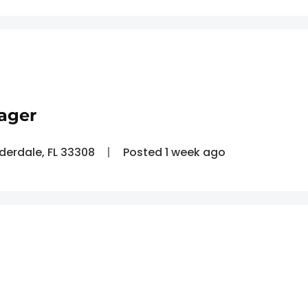
ager
uderdale, FL 33308
Posted 1 week ago