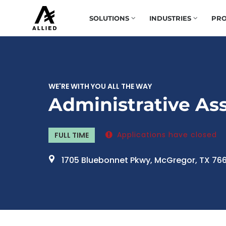
SOLUTIONS
INDUSTRIES
PRO
WE'RE WITH YOU ALL THE WAY
Administrative Ass
Applications have closed
FULL TIME
1705 Bluebonnet Pkwy, McGregor, TX 76