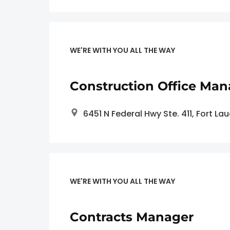
WE'RE WITH YOU ALL THE WAY
Construction Office Man
6451 N Federal Hwy Ste. 411, Fort La
WE'RE WITH YOU ALL THE WAY
Contracts Manager