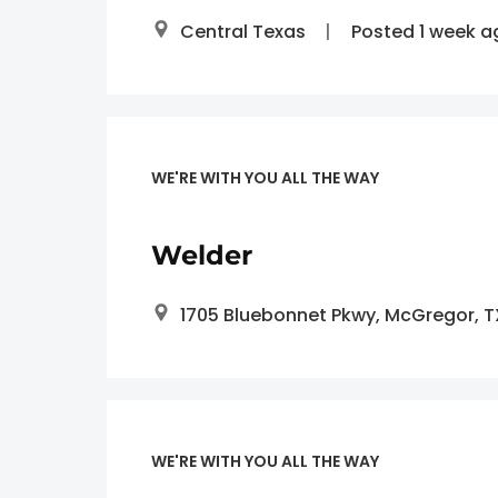
Central Texas
Posted 1 week a
WE'RE WITH YOU ALL THE WAY
Welder
1705 Bluebonnet Pkwy, McGregor, 
WE'RE WITH YOU ALL THE WAY