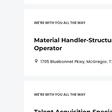
WE'RE WITH YOU ALL THE WAY
Material Handler-Structu
Operator
1705 Bluebonnet Pkwy, McGregor, 
WE'RE WITH YOU ALL THE WAY
Talent Acquisition Specia