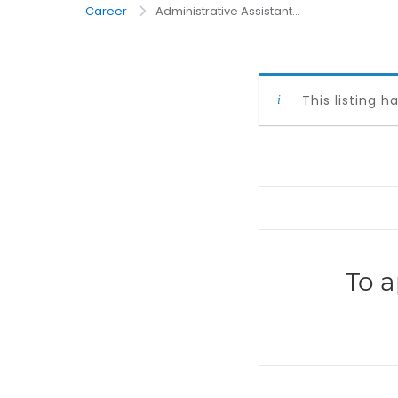
Career
Administrative Assistant...
This listing h
To a