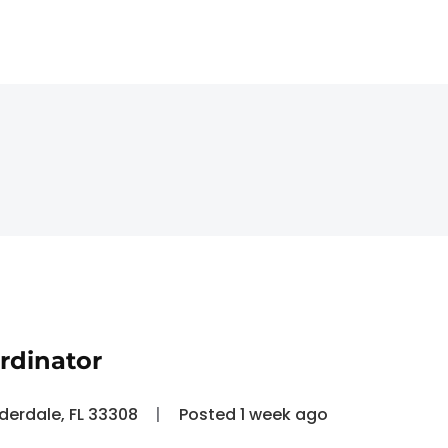
rdinator
uderdale, FL 33308
Posted 1 week ago