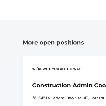
More open positions
WE'RE WITH YOU ALL THE WAY
Construction Admin Coo
6451 N Federal Hwy Ste. 411, Fort La