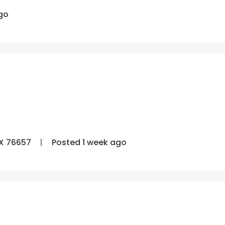
go
TX 76657
Posted 1 week ago