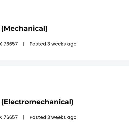
 (Mechanical)
TX 76657
Posted 3 weeks ago
(Electromechanical)
TX 76657
Posted 3 weeks ago