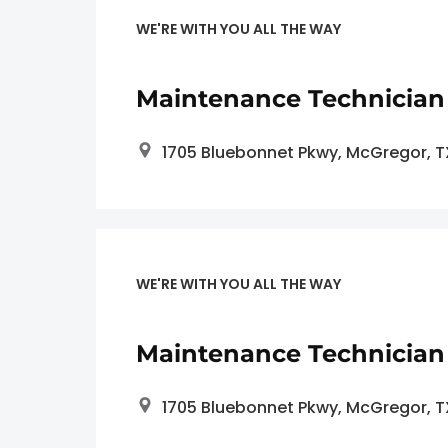
WE'RE WITH YOU ALL THE WAY
Maintenance Technician
1705 Bluebonnet Pkwy, McGregor, 
WE'RE WITH YOU ALL THE WAY
Maintenance Technician 
1705 Bluebonnet Pkwy, McGregor, 