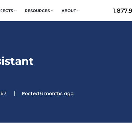
1.877.
JECTS
RESOURCES
ABOUT
istant
657
Posted 6 months ago