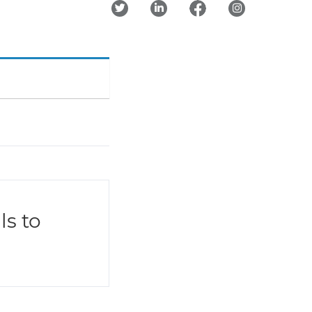
ls to