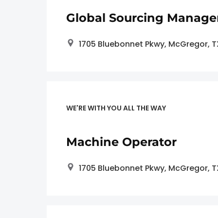
Global Sourcing Manage
1705 Bluebonnet Pkwy, McGregor, 
WE'RE WITH YOU ALL THE WAY
Machine Operator
1705 Bluebonnet Pkwy, McGregor, 