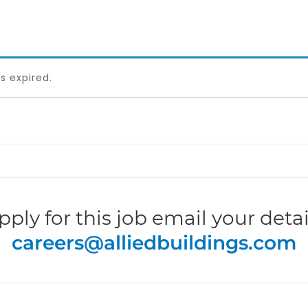
as expired.
pply for this job email your detai
careers@alliedbuildings.com