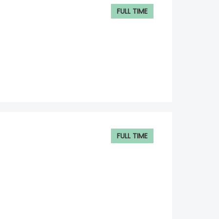
FULL TIME
FULL TIME