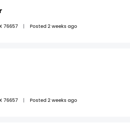
r
TX 76657
Posted 2 weeks ago
TX 76657
Posted 2 weeks ago