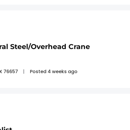
ral Steel/Overhead Crane
TX 76657
Posted 4 weeks ago
list