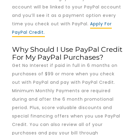
account will be linked to your PayPal account
and you’ll see it as a payment option every
time you check out with PayPal.
Apply For
PayPal Credit.
Why Should I Use PayPal Credit
For My PayPal Purchases?
Get No Interest if paid in full in 6 months on
purchases of $99 or more when you check
out with PayPal and pay with PayPal Credit.
Minimum Monthly Payments are required
during and after the 6 month promotional
period. Plus, score valuable discounts and
special financing offers when you use PayPal
Credit. You can also review all of your
purchases and pay your bill through