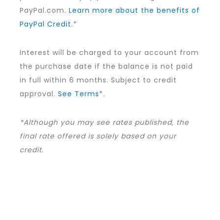
PayPal.com.
Learn more about the benefits of
PayPal Credit.
*
Interest will be charged to your account from
the purchase date if the balance is not paid
in full within 6 months. Subject to credit
approval.
See Terms
*.
*Although you may see rates published, the
final rate offered is solely based on your
credit.