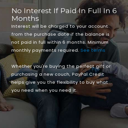
No Interest If Paid In Full In 6
Months
Interest will be charged to your account
from the purchase date if the balance is
not paid in full within 6 months. Minimum
monthly payments required.
See terms
Whether you're buying the perfect gift or
purchasing a new couch, PayPal Credit
helps give you the flexibility to buy what
you need when you need it.