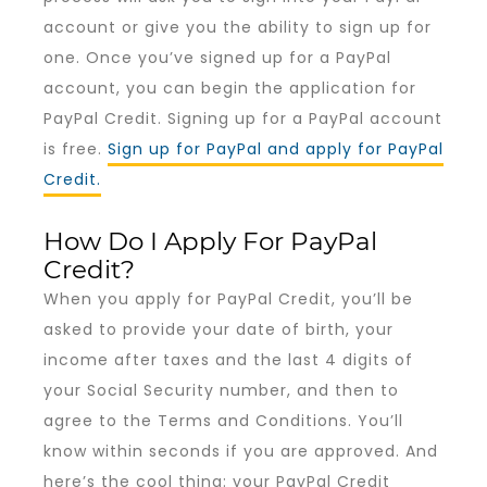
account or give you the ability to sign up for
one. Once you’ve signed up for a PayPal
account, you can begin the application for
PayPal Credit. Signing up for a PayPal account
is free.
Sign up for PayPal and apply for PayPal
Credit.
How Do I Apply For PayPal
Credit?
When you apply for PayPal Credit, you’ll be
asked to provide your date of birth, your
income after taxes and the last 4 digits of
your Social Security number, and then to
agree to the Terms and Conditions. You’ll
know within seconds if you are approved. And
here’s the cool thing: your PayPal Credit