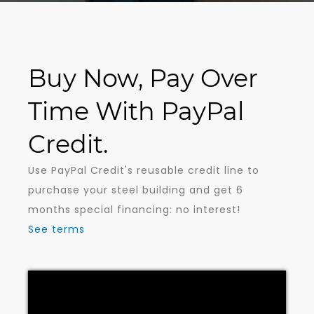
Buy Now, Pay Over
Time With PayPal
Credit.
Use PayPal Credit's reusable credit line to
purchase your steel building and get 6
months special financing: no interest!
See terms