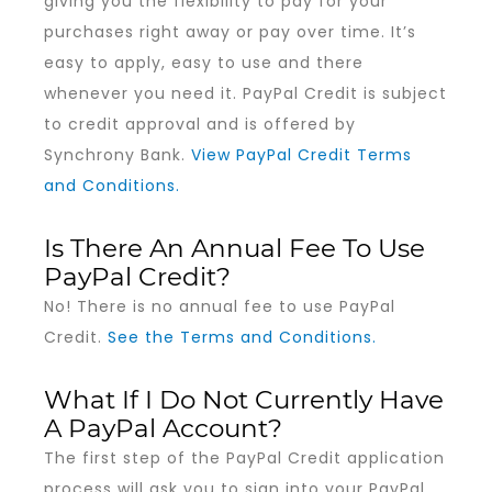
giving you the flexibility to pay for your
purchases right away or pay over time. It’s
easy to apply, easy to use and there
whenever you need it. PayPal Credit is subject
to credit approval and is offered by
Synchrony Bank.
View PayPal Credit Terms
and Conditions.
Is There An Annual Fee To Use
PayPal Credit?
No! There is no annual fee to use PayPal
Credit.
See the Terms and Conditions.
What If I Do Not Currently Have
A PayPal Account?
The first step of the PayPal Credit application
process will ask you to sign into your PayPal