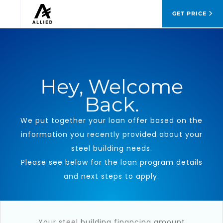
GET PRICE
Hey
, Welcome
Back.
We put together your loan offer based on the
information you recently provided about your
steel building needs.
Please see below for the loan program details
and next steps to apply.
Your steel building financing amount