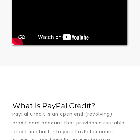
What Is PayPal Credit?
PayPal Credit is an open end (revolving)
credit card account that provides a reusable
credit line built into your PayPal account