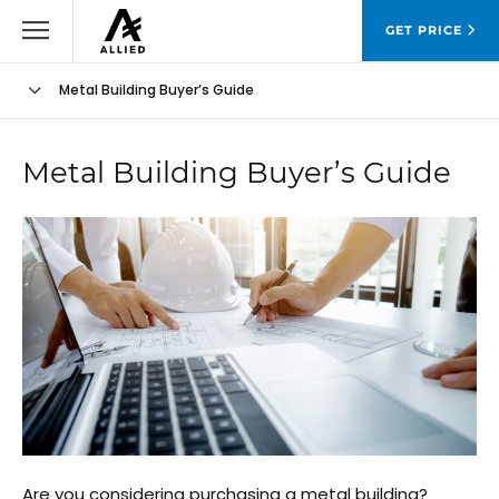
GET PRICE
Metal Building Buyer’s Guide
Metal Building Buyer’s Guide
Are you considering purchasing a metal building?