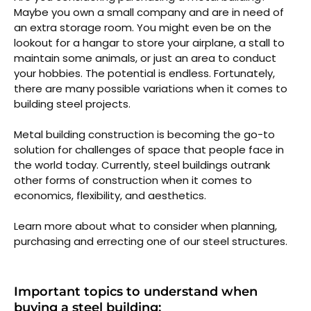
Maybe you own a small company and are in need of
an extra storage room. You might even be on the
lookout for a hangar to store your airplane, a stall to
maintain some animals, or just an area to conduct
your hobbies. The potential is endless. Fortunately,
there are many possible variations when it comes to
building steel projects.
Metal building construction is becoming the go-to
solution for challenges of space that people face in
the world today. Currently, steel buildings outrank
other forms of construction when it comes to
economics, flexibility, and aesthetics.
Learn more about what to consider when planning,
purchasing and errecting one of our steel structures.
Important topics to understand when
buying a steel building: