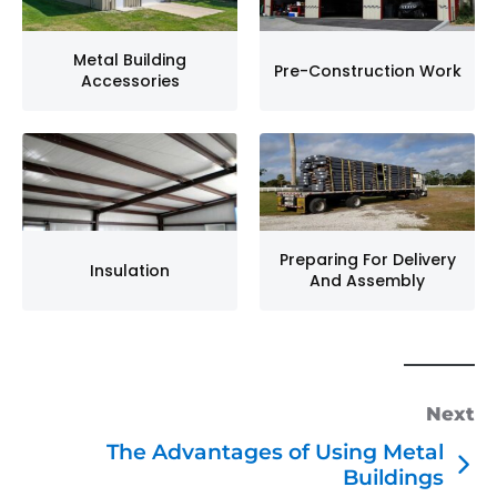
Metal Building
Pre-Construction Work
Accessories
Preparing For Delivery
Insulation
And Assembly
Next
The Advantages of Using Metal
Buildings