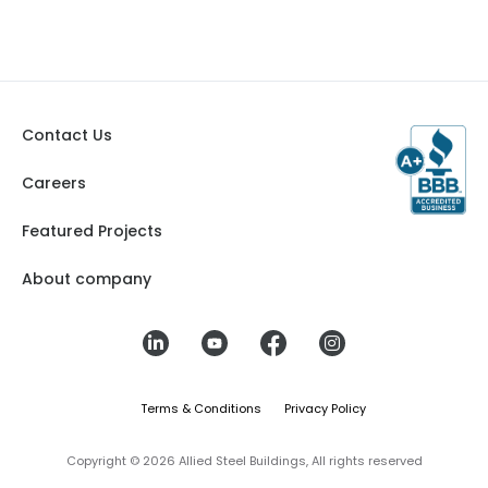
Contact Us
Careers
Featured Projects
About company
Terms & Conditions
Privacy Policy
Copyright © 2026 Allied Steel Buildings, All rights reserved