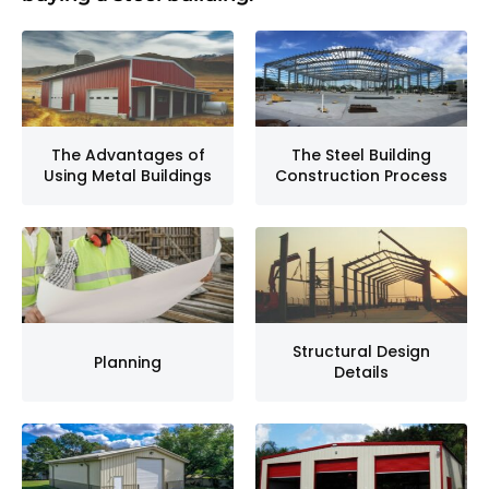
The Advantages of
The Steel Building
Using Metal Buildings
Construction Process
Structural Design
Planning
Details