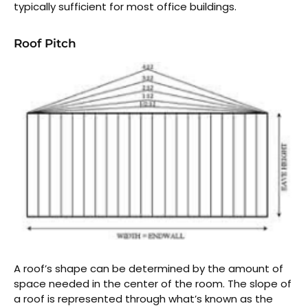
typically sufficient for most office buildings.
Roof Pitch
A roof’s shape can be determined by the amount of
space needed in the center of the room. The slope of
a roof is represented through what’s known as the