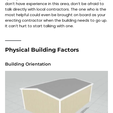
don’t have experience in this area, don’t be afraid to
talk directly with local contractors. The one who is the
most helpful could even be brought on board as your
erecting contractor when the building needs to go up.
It can’t hurt to start talking with one.
Physical Building Factors
Building Orientation