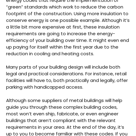
energy codes that require the implementation of
“green” standards which work to reduce the carbon
footprint of the construction. Using more insulation to
conserve energy is one possible example. Although it’s
a little bit more expensive at first, these insulation
requirements are going to increase the energy-
efficiency of your building over time. It might even end
up paying for itself within the first year due to the
reduction in cooling and heating costs.
Many parts of your building design will include both
legal and practical considerations. For instance, retail
facilities will have to, both practically and legally, offer
parking with handicapped access.
Although some suppliers of metal buildings will help
guide you through these complex building codes,
most won’t even ship, fabricate, or even engineer
buildings that aren’t compliant with the relevant
requirements in your area. At the end of the day, it’s
up to you to become familiar with these codes. If you