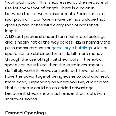
“roof pitch ratio”. This is expressed by the measure of
rise for every foot of length. There is a colon in
between these two measurements. For instance, a
roof pitch of 1:12 or “one-in-twelve” has a slope that
goes up two inches with every foot of horizontal
length.
A 1:12 roof pitch is standard for most metal buildings
and is nearly flat all the way across. 4:12 is normally the
pitch measurement for
gable-style buildings
. A lot of
space can be obtained for a little bit more money
through the use of high-pitched roofs. If the extra
space can be utilized, then the extra investment is
definitely worth it. However, roofs with lower pitches
have the advantage of being easier to cool and heat
more easily. Depending on where you live, a roof pitch
that’s steeper could be an added advantage
because it sheds snow much easier than roofs with
shallower slopes.
Framed Openings