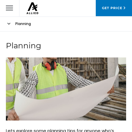
GET PRICE
Planning
Planning
Lets explore some planning tips for anyone who’s