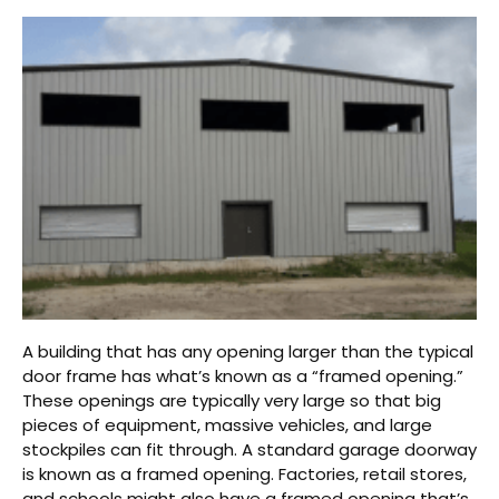
A building that has any opening larger than the typical
door frame has what’s known as a “framed opening.”
These openings are typically very large so that big
pieces of equipment, massive vehicles, and large
stockpiles can fit through. A standard garage doorway
is known as a framed opening. Factories, retail stores,
and schools might also have a framed opening that’s