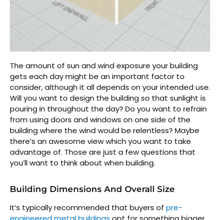
The amount of sun and wind exposure your building
gets each day might be an important factor to
consider, although it all depends on your intended use.
Will you want to design the building so that sunlight is
pouring in throughout the day? Do you want to refrain
from using doors and windows on one side of the
building where the wind would be relentless? Maybe
there’s an awesome view which you want to take
advantage of. Those are just a few questions that
you’ll want to think about when building.
Building Dimensions And Overall Size
It’s typically recommended that buyers of
pre-
engineered metal buildings
opt for something bigger