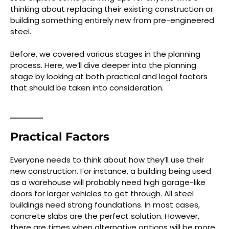
thinking about replacing their existing construction or
building something entirely new from pre-engineered
steel.
Before, we covered various stages in the planning
process. Here, we’ll dive deeper into the planning
stage by looking at both practical and legal factors
that should be taken into consideration.
Practical Factors
Everyone needs to think about how they’ll use their
new construction. For instance, a building being used
as a warehouse will probably need high garage-like
doors for larger vehicles to get through. All steel
buildings need strong foundations. In most cases,
concrete slabs are the perfect solution. However,
there are times when alternative options will be more