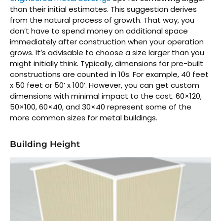
than their initial estimates. This suggestion derives
from the natural process of growth. That way, you
don’t have to spend money on additional space
immediately after construction when your operation
grows. It’s advisable to choose a size larger than you
might initially think. Typically, dimensions for pre-built
constructions are counted in 10s. For example, 40 feet
x 50 feet or 50’ x 100’. However, you can get custom
dimensions with minimal impact to the cost. 60×120,
50×100, 60×40, and 30×40 represent some of the
more common sizes for metal buildings.
Building Height