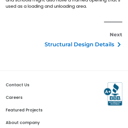
used as a loading and unloading area.
Next
Structural Design Details
Contact Us
Careers
Featured Projects
About company