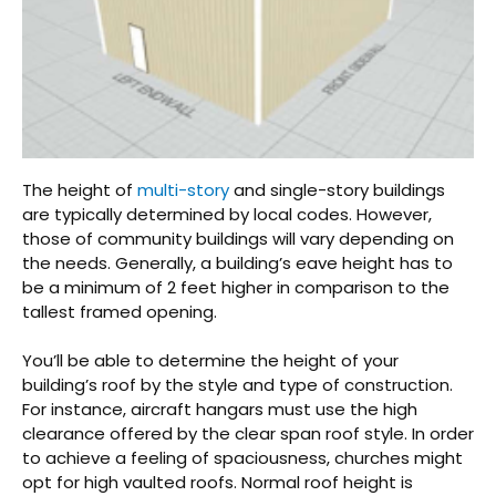
The height of
multi-story
and single-story buildings
are typically determined by local codes. However,
those of community buildings will vary depending on
the needs. Generally, a building’s eave height has to
be a minimum of 2 feet higher in comparison to the
tallest framed opening.
You’ll be able to determine the height of your
building’s roof by the style and type of construction.
For instance, aircraft hangars must use the high
clearance offered by the clear span roof style. In order
to achieve a feeling of spaciousness, churches might
opt for high vaulted roofs. Normal roof height is