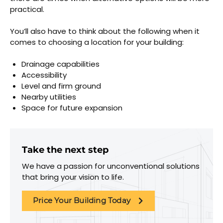
practical.
You’ll also have to think about the following when it
comes to choosing a location for your building:
Drainage capabilities
Accessibility
Level and firm ground
Nearby utilities
Space for future expansion
Take the next step
We have a passion for unconventional solutions
that bring your vision to life.
Price Your Building Today