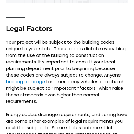
Legal Factors
Your project will be subject to the building codes
unique to your state. These codes dictate everything
from the use of the building to construction
requirements. It’s important to consult your local
planning department prior to beginning because
these codes are always subject to change. Anyone
building a garage
for emergency vehicles or a church
might be subject to “important “factors” which raise
these standards even higher than normal
requirements.
Energy codes, drainage requirements, and zoning laws
are some other examples of legal requirements you
could be subject to. Some states enforce strict